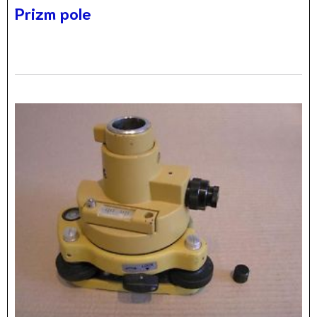
Prizm pole