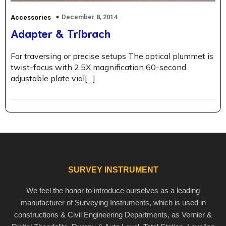
December 8, 2014
Accessories
Adapter & Tribrach
For traversing or precise setups The optical plummet is
twist-focus with 2.5X magnification 60-second
adjustable plate vial[…]
SURVEY INSTRUMENT
We feel the honor to introduce ourselves as a leading
manufacturer of Surveying Instruments, which is used in
constructions & Civil Engineering Departments, as Vernier &