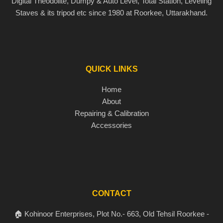
Digital Theodolite, Dumpy & Auto Level, Total Station, Leveling
Staves & its tripod etc since 1980 at Roorkee, Uttarakhand.
QUICK LINKS
Home
About
Repairing & Calibration
Accessories
CONTACT
🏠 Kohinoor Enterprises, Plot No.- 663, Old Tehsil Roorkee -