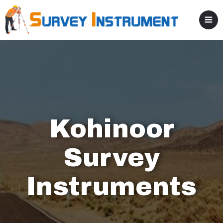
Kohinoor
Survey
Instruments