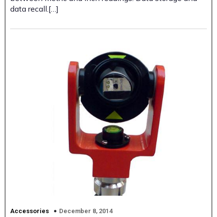
data recall.[…]
December 8, 2014
Accessories