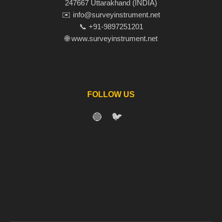
247667 Uttarakhand (INDIA)
✉️ info@surveyinstrument.net
📞 +91-9897251201
🌐 www.surveyinstrument.net
FOLLOW US
🔵
🐦