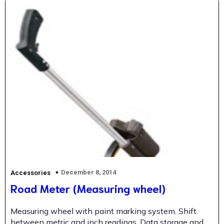
December 8, 2014
Accessories
Road Meter (Measuring wheel)
Measuring wheel with paint marking system. Shift
between metric and inch readings. Data storage and