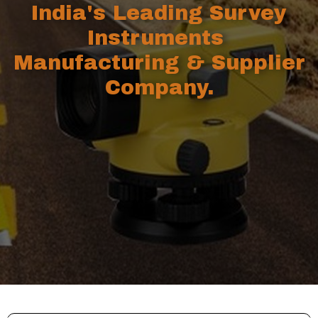
India's Leading Survey
Instruments
Manufacturing & Supplier
Company.