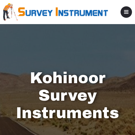
Kohinoor
Survey
Instruments