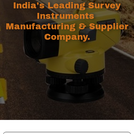
India's Leading Survey
Instruments
Manufacturing & Supplier
Company.