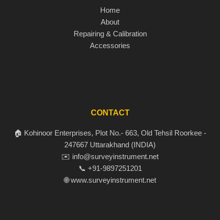
Home
About
Repairing & Calibration
Accessories
CONTACT
🏠 Kohinoor Enterprises, Plot No.- 663, Old Tehsil Roorkee -
247667 Uttarakhand (INDIA)
✉️ info@surveyinstrument.net
📞 +91-9897251201
🌐 www.surveyinstrument.net