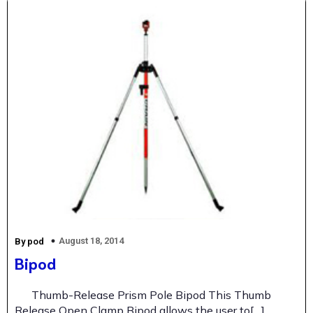
August 18, 2014
By pod
Bipod
Thumb-Release Prism Pole Bipod This Thumb
Release Open Clamp Bipod allows the user to[…]