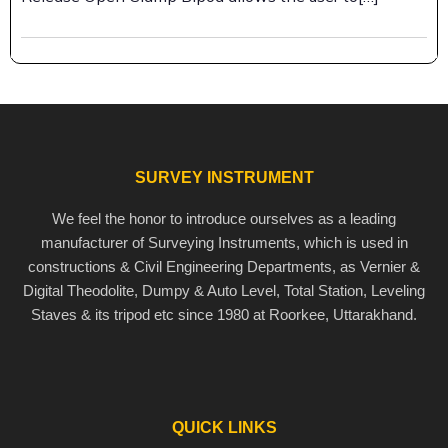
SURVEY INSTRUMENT
We feel the honor to introduce ourselves as a leading
manufacturer of Surveying Instruments, which is used in
constructions & Civil Engineering Departments, as Vernier &
Digital Theodolite, Dumpy & Auto Level, Total Station, Leveling
Staves & its tripod etc since 1980 at Roorkee, Uttarakhand.
QUICK LINKS