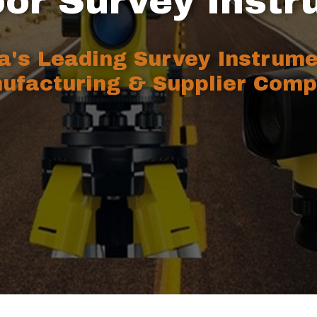
or Survey Inst
ia's Leading Survey Instrum
ufacturing & Supplier Comp