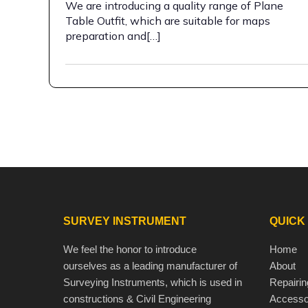
We are introducing a quality range of Plane
Table Outfit, which are suitable for maps
preparation and[…]
SURVEY INSTRUMENT
QUICK
We feel the honor to introduce
Home
ourselves as a leading manufacturer of
About
Surveying Instruments, which is used in
Repairin
constructions & Civil Engineering
Accesso