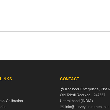
 LINKS
CONTACT
🏠 Kohinoor Enterprises, Plot N
Old Tehsil Roorkee - 247667
g & Calibration
Uttarakhand (INDIA)
ries
✉️ info@surveyinstrument.net