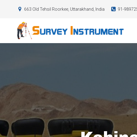
663 Old Tehsil Roorkee, Uttarakhand, India
91-98972