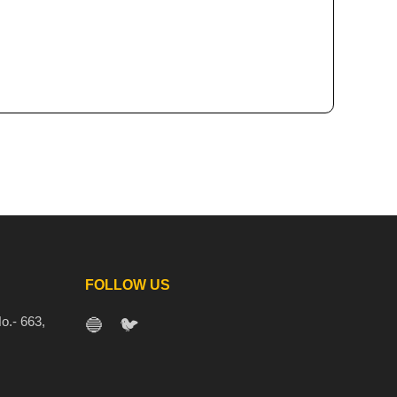
FOLLOW US
o.- 663,
🔵
🐦