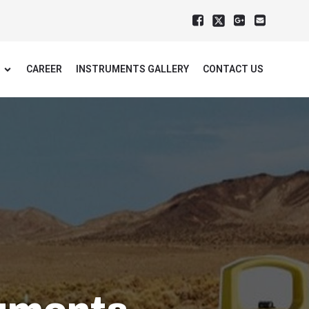
CAREER
INSTRUMENTS GALLERY
CONTACT US