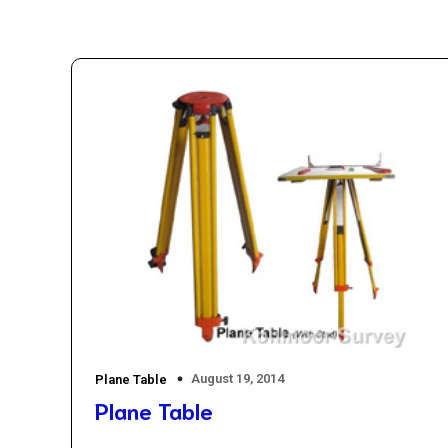
August 19, 2014
Plane Table
Plane Table