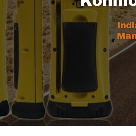
Kohino
Ind
Man