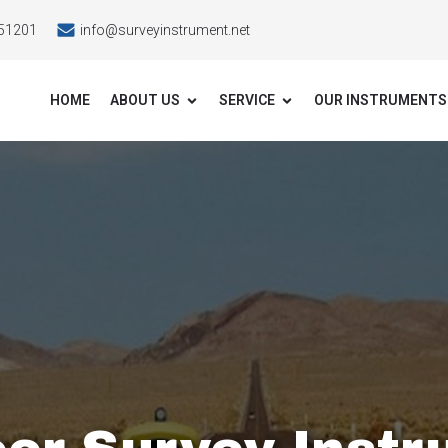
51201
info@surveyinstrument.net
HOME
ABOUT US
SERVICE
OUR INSTRUMENTS