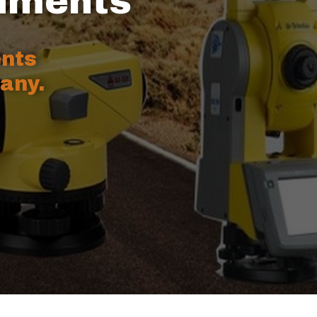
ruments
ents
any.