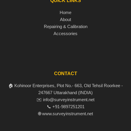
QUICK LINKS
Home
About
Repairing & Calibration
Accessories
CONTACT
🏠 Kohinoor Enterprises, Plot No.- 663, Old Tehsil Roorkee -
247667 Uttarakhand (INDIA)
✉️ info@surveyinstrument.net
📞 +91-9897251201
🌐 www.surveyinstrument.net