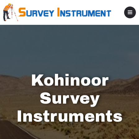
Kohinoor
Survey
Instruments