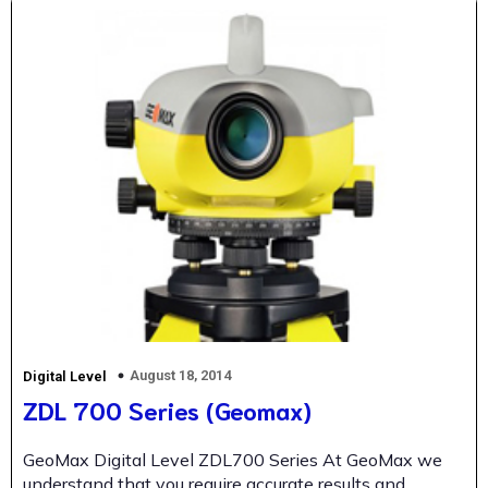
August 18, 2014
Digital Level
ZDL 700 Series (Geomax)
GeoMax Digital Level ZDL700 Series At GeoMax we
understand that you require accurate results and