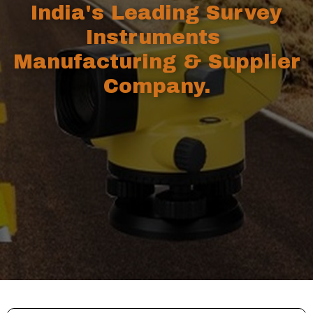
India's Leading Survey
Instruments
Manufacturing & Supplier
Company.