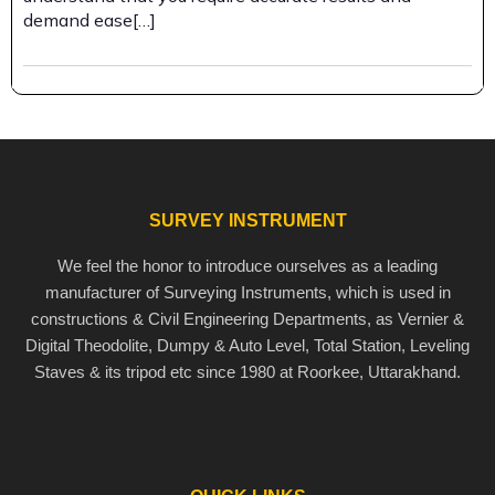
demand ease[…]
SURVEY INSTRUMENT
We feel the honor to introduce ourselves as a leading
manufacturer of Surveying Instruments, which is used in
constructions & Civil Engineering Departments, as Vernier &
Digital Theodolite, Dumpy & Auto Level, Total Station, Leveling
Staves & its tripod etc since 1980 at Roorkee, Uttarakhand.