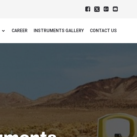
CAREER
INSTRUMENTS GALLERY
CONTACT US