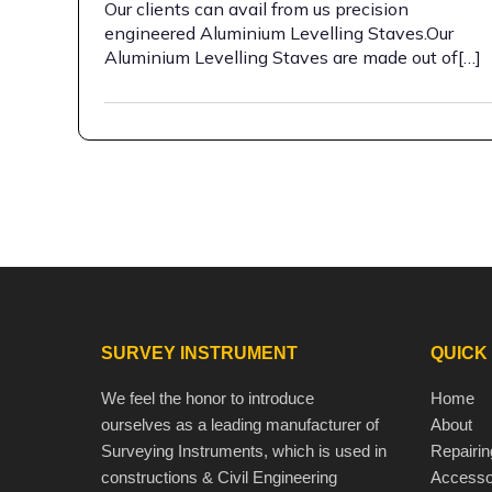
Our clients can avail from us precision
engineered Aluminium Levelling Staves.Our
Aluminium Levelling Staves are made out of[…]
SURVEY INSTRUMENT
QUICK
We feel the honor to introduce
Home
ourselves as a leading manufacturer of
About
Surveying Instruments, which is used in
Repairin
constructions & Civil Engineering
Accesso