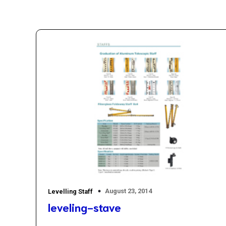
August 23, 2014
Levelling Staff
leveling-stave