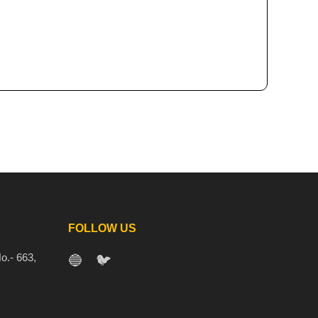
FOLLOW US
o.- 663,
🔵
🐦