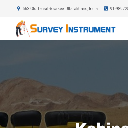
663 Old Tehsil Roorkee, Uttarakhand, India
91-98972