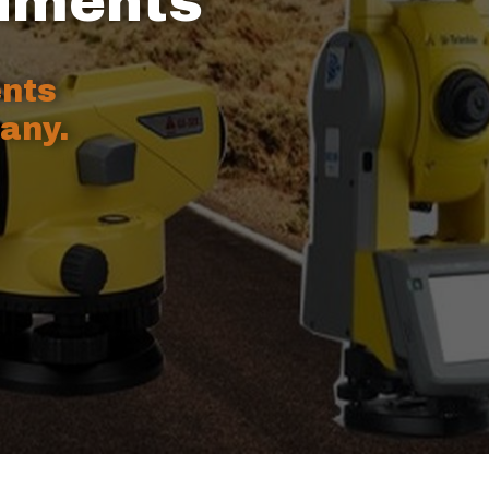
ruments
ents
any.