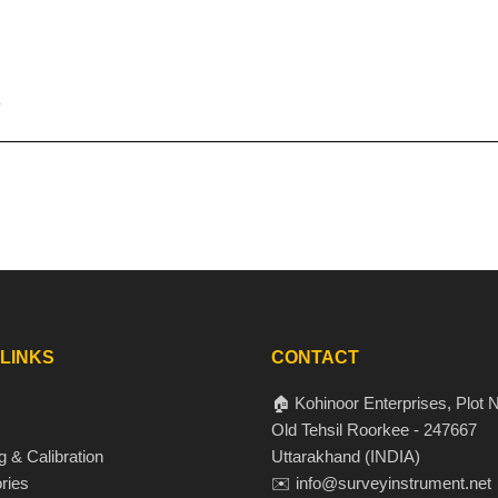
 LINKS
CONTACT
🏠 Kohinoor Enterprises, Plot N
Old Tehsil Roorkee - 247667
g & Calibration
Uttarakhand (INDIA)
ries
✉️ info@surveyinstrument.net