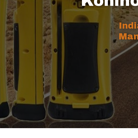
Kohino
Ind
Man