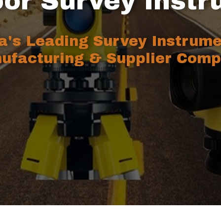
or Survey Inst
ia's Leading Survey Instrum
ufacturing & Supplier Comp