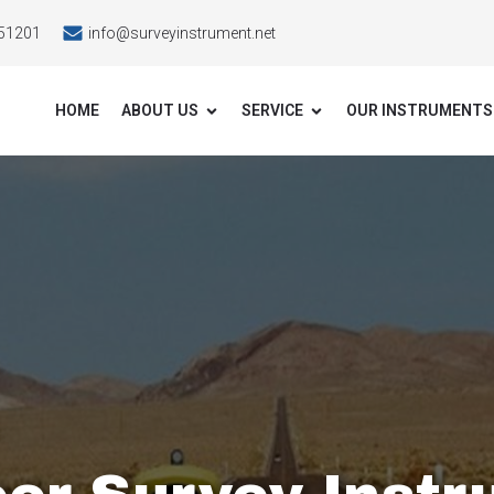
51201
info@surveyinstrument.net
HOME
ABOUT US
SERVICE
OUR INSTRUMENTS