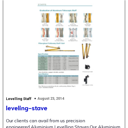
August 23, 2014
Levelling Staff
leveling-stave
Our clients can avail from us precision
engineered Aluminium Levelling Staves.Our Aluminium