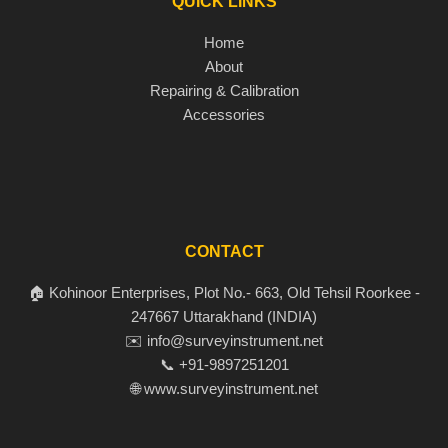
QUICK LINKS
Home
About
Repairing & Calibration
Accessories
CONTACT
🏠 Kohinoor Enterprises, Plot No.- 663, Old Tehsil Roorkee -
247667 Uttarakhand (INDIA)
✉️ info@surveyinstrument.net
📞 +91-9897251201
🌐 www.surveyinstrument.net