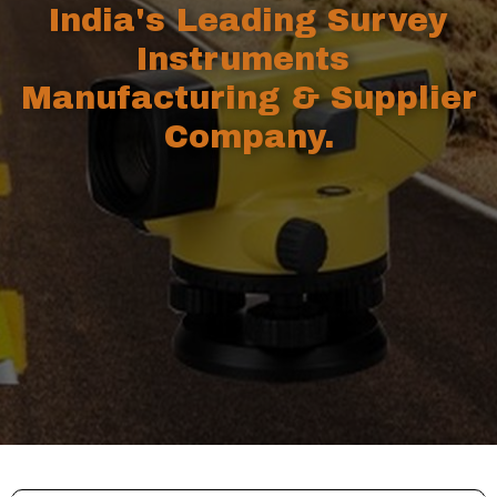
India's Leading Survey
Instruments
Manufacturing & Supplier
Company.