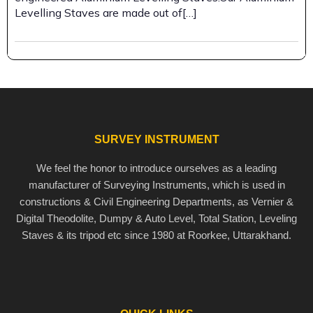
Levelling Staves are made out of[…]
SURVEY INSTRUMENT
We feel the honor to introduce ourselves as a leading
manufacturer of Surveying Instruments, which is used in
constructions & Civil Engineering Departments, as Vernier &
Digital Theodolite, Dumpy & Auto Level, Total Station, Leveling
Staves & its tripod etc since 1980 at Roorkee, Uttarakhand.