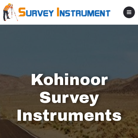
Kohinoor
Survey
Instruments