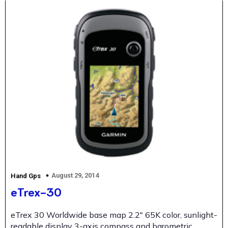
August 29, 2014
Hand Gps
eTrex-30
eTrex 30 Worldwide base map 2.2″ 65K color, sunlight-
readable display 3-axis compass and barometric