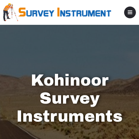
Kohinoor
Survey
Instruments