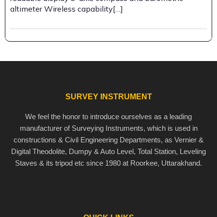
altimeter Wireless capability[…]
SURVEY INSTRUMENT
We feel the honor to introduce ourselves as a leading
manufacturer of Surveying Instruments, which is used in
constructions & Civil Engineering Departments, as Vernier &
Digital Theodolite, Dumpy & Auto Level, Total Station, Leveling
Staves & its tripod etc since 1980 at Roorkee, Uttarakhand.