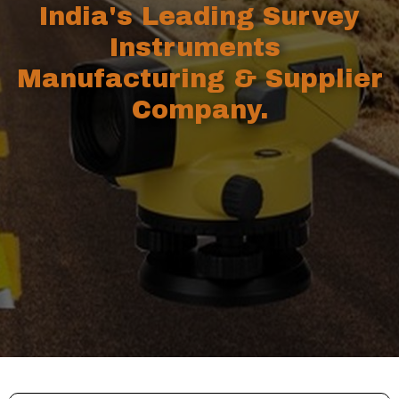
India's Leading Survey
Instruments
Manufacturing & Supplier
Company.