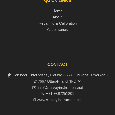
QUICK LINKS
Home
About
Repairing & Calibration
Accessories
CONTACT
🏠 Kohinoor Enterprises, Plot No.- 663, Old Tehsil Roorkee -
247667 Uttarakhand (INDIA)
✉️ info@surveyinstrument.net
📞 +91-9897251201
🌐 www.surveyinstrument.net